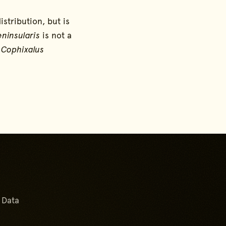
distribution, but is
ninsularis
is not a
e
Cophixalus
Go back to start of main 
Go to top of page
 Data