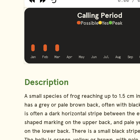
0:00
/ 0
Rewind
Forward
Restart
End of Audio Player
Calling Period
Possible
Yes
Peak
possible
possible
possible
No calling
No calling
No calling
No calling
No callin
No c
Jan
Feb
Mar
Apr
May
Jun
Jul
Aug
Sep
Description
Species Information
A small species of frog reaching up to 1.5 cm in
has a grey or pale brown back, often with blac
is often a dark horizontal stripe between the 
shaped marking on the upper back, and pale y
on the lower back. There is a small black strip
The belly is orange, yellow or brown, with pale