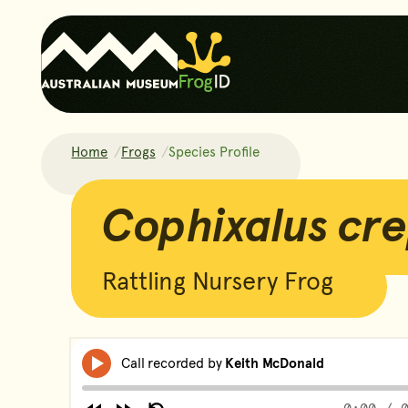
Home
Frogs
Species Profile
Cophixalus crepitans
Cophixalus cre
Rattling Nursery Frog
Frog Calls
Skip Audio Pla
Media
Call recorded by
Keith McDonald
Play
player