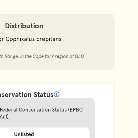
Distribution
th Range, in the Cape York region of QLD.
servation Status
What does it mean?
Federal Conservation Status
(EPBC
Act)
Unlisted