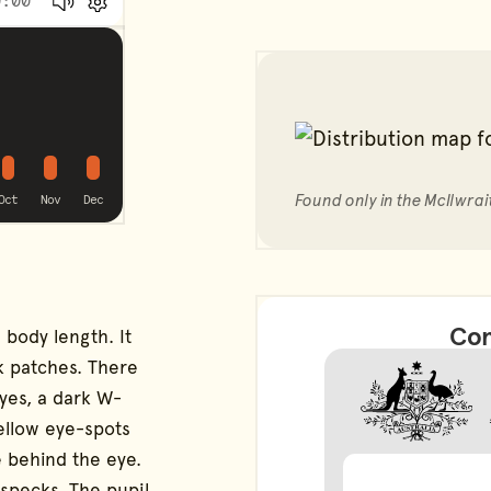
:00
Volume
Preferences
possible
possible
possible
g
alling
Found only in the McIlwrai
Oct
Nov
Dec
Con
 body length. It
k patches. There
eyes, a dark W-
ellow eye-spots
e behind the eye.
 specks. The pupil