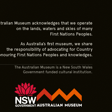
tralian Museum acknowledges that we operate
on the lands, waters and skies of many
First Nations Peoples.
As Australia’s first museum, we share
the responsibility of advocating for Country
nouring First Nations Peoples and knowledges.
The Australian Museum is a New South Wales
Government funded cultural institution.
Australian M