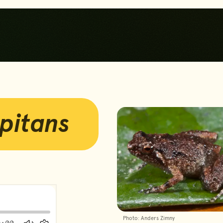
Skip to main content
Skip to footer
pitans
Photos
yer
Photo: Anders Zimny