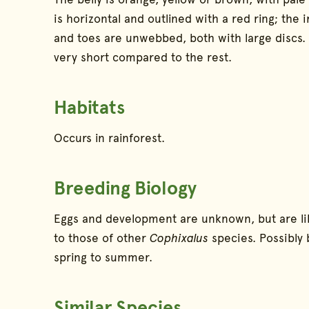
is horizontal and outlined with a red ring; the ir
and toes are unwebbed, both with large discs. Th
very short compared to the rest.
Habitats
Occurs in rainforest.
Breeding Biology
Eggs and development are unknown, but are lik
to those of other
Cophixalus
species. Possibly
spring to summer.
Similar Species