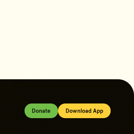
content
Donate
Download App