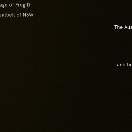
age of FrogID
atbelt of NSW
The Aus
and ho