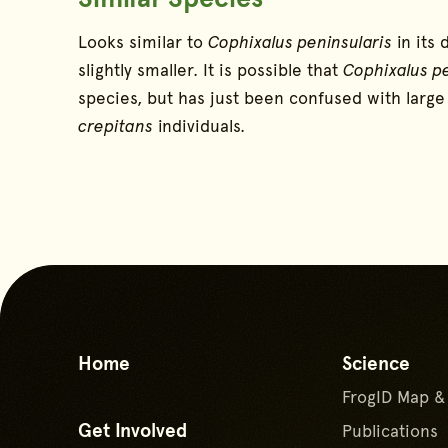
Looks similar to
Cophixalus peninsularis
in its 
slightly smaller. It is possible that
Cophixalus pe
species, but has just been confused with larg
crepitans
individuals.
Home
Science
FrogID Map &
Get Involved
Publications