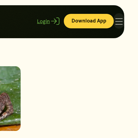
Download App
Login
Menu