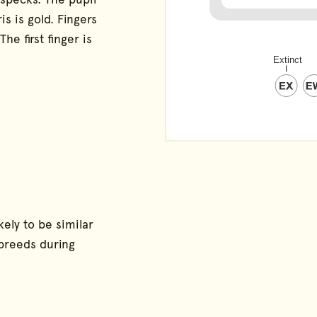
is is gold. Fingers
e first finger is
ely to be similar
 breeds during