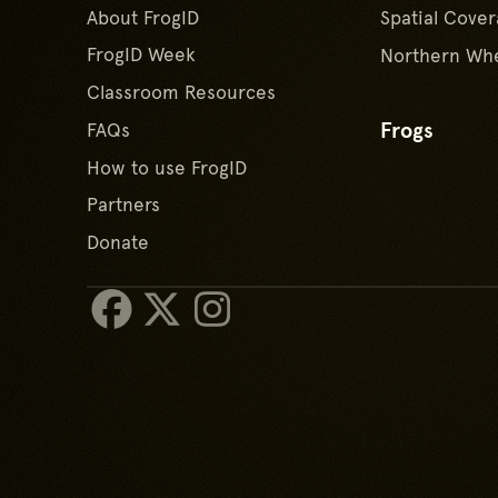
About FrogID
Spatial Cover
FrogID Week
Northern Whe
Classroom Resources
Frogs
FAQs
How to use FrogID
Partners
Donate
Facebook
X/Twitter
Instagram