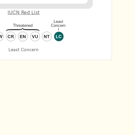
IUCN Red List
Least Concern