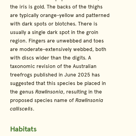
the iris is gold. The backs of the thighs
are typically orange-yellow and patterned
with dark spots or blotches. There is
usually a single dark spot in the groin
region. Fingers are unwebbed and toes
are moderate-extensively webbed, both
with discs wider than the digits. A
taxonomic revision of the Australian
treefrogs published in June 2025 has
suggested that this species be placed in
the genus
Rawlinsonia
, resulting in the
proposed species name of
Rawlinsonia
calliscelis
.
Habitats