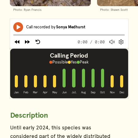
Photo: Ryan Francis
Photo: Shawn Scott
Frog Calls
Skip Audio Player
Media
Call recorded by
Sonya Medhurst
Play
player
0:00
/ 0:00
Rewind
Forward
Restart
Volume
Prefere
End of Audio Player
Calling Period
Possible
Yes
Peak
peak
peak
peak
peak
peak
yes
yes
yes
yes
yes
yes
yes
Jan
Feb
Mar
Apr
May
Jun
Jul
Aug
Sep
Oct
Nov
Dec
Description
Species Information
Until early 2024, this species was
considered part of the widely distributed