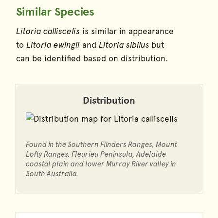
Similar Species
Litoria calliscelis
is similar in appearance
to
Litoria ewingii
and
Litoria sibilus
but
can be identified based on distribution.
Distribution
Found in the Southern Flinders Ranges, Mount
Lofty Ranges, Fleurieu Peninsula, Adelaide
coastal plain and lower Murray River valley in
South Australia.