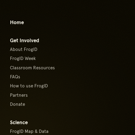
Go to top of page
Home
Get Involved
About FrogID
FrogID Week
Classroom Resources
FAQs
How to use FrogID
Partners
Donate
Science
FrogID Map & Data