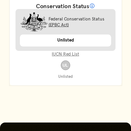
Conservation Status
What does it mean?
Federal Conservation Status
(EPBC Act)
Unlisted
IUCN Red List
Unlisted
Go back to start of main con