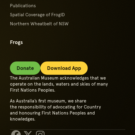
Publications
Spatial Coverage of FrogID
Northern Wheatbelt of NSW
Frogs
Donate
Download App
The Australian Museum acknowledges that we
operate on the lands, waters and skies of many
First Nations Peoples.
As Australia’s first museum, we share
the responsibility of advocating for Country
and honouring First Nations Peoples and
knowledges.
Facebook
X/Twitter
Instagram