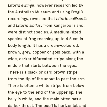
Litoria ewingii
, however research led by
the Australian Museum and using FrogID
recordings, revealed that
Litoria calliscelis
and
Litoria sibilus
, from Kangaroo Island,
were distinct species. A medium-sized
species of frog reaching up to 4.5 cm in
body length. It has a cream-coloured,
brown, grey, copper or gold back, with a
wide, darker bifurcated stripe along the
middle that starts between the eyes.
There is a black or dark brown stripe
from the tip of the snout to past the arm.
There is often a white stripe from below
the eye to the end of the upper lip. The
belly is white, and the male often has a
darker throat. The pupil is horizontal, and