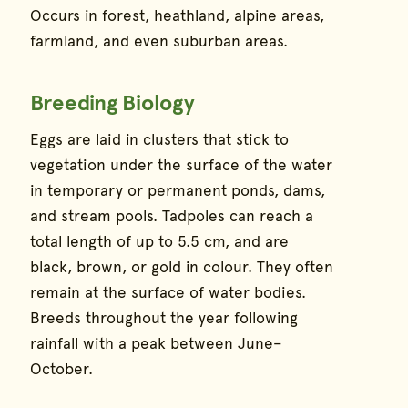
Occurs in forest, heathland, alpine areas,
farmland, and even suburban areas.
Breeding Biology
Eggs are laid in clusters that stick to
vegetation under the surface of the water
in temporary or permanent ponds, dams,
and stream pools. Tadpoles can reach a
total length of up to 5.5 cm, and are
black, brown, or gold in colour. They often
remain at the surface of water bodies.
Breeds throughout the year following
rainfall with a peak between June–
October.