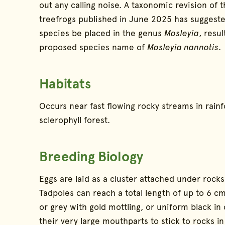
out any calling noise. A taxonomic revision of t
treefrogs published in June 2025 has suggeste
species be placed in the genus
Mosleyia
, resul
proposed species name of
Mosleyia nannotis
.
Habitats
Occurs near fast flowing rocky streams in rain
sclerophyll forest.
Breeding Biology
Eggs are laid as a cluster attached under rocks
Tadpoles can reach a total length of up to 6 
or grey with gold mottling, or uniform black in
their very large mouthparts to stick to rocks in