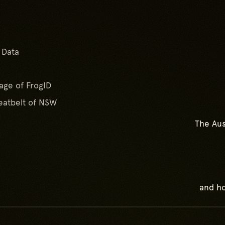
Go to top of page
 Data
age of FrogID
atbelt of NSW
The Aus
and ho