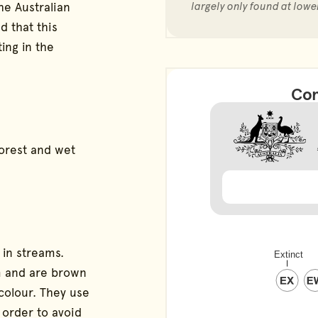
he Australian
largely only found at lowe
d that this
ting in the
Con
forest and wet
 in streams.
cm and are brown
 colour. They use
 order to avoid