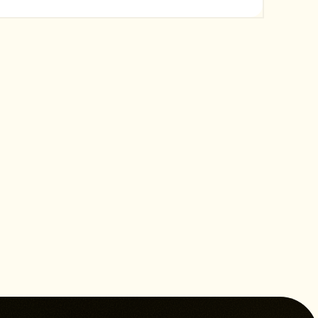
content