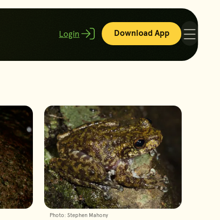
Download App
Login
Menu
Photo: Stephen Mahony