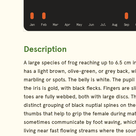
possible
possible
poss
No calling
No calling
No calling
No calling
No calling
No callin
Jan
Feb
Mar
Apr
May
Jun
Jul
Aug
Sep
Description
Species Information
A large species of frog reaching up to 6.5 cm in
has a light brown, olive-green, or grey back, 
marbling or spots. The belly is white. The pupil
the iris is gold, with black flecks. Fingers are 
toes are fully webbed, both with large discs. T
distinct grouping of black nuptial spines on th
thumbs that help to grip the female during mat
sometimes communicate by foot waving, whic
living near fast flowing streams where the sou