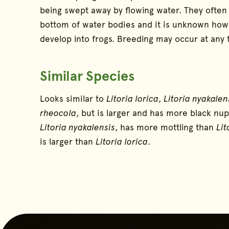
being swept away by flowing water. They often
bottom of water bodies and it is unknown how 
develop into frogs. Breeding may occur at any 
Similar Species
Looks similar to
Litoria lorica
,
Litoria nyakalen
rheocola
, but is larger and has more black nup
Litoria nyakalensis
, has more mottling than
Lit
is larger than
Litoria lorica
.