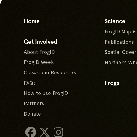
Home
Science
FrogID Map &
Get Involved
Publications
About FrogID
Spatial Cover
FrogID Week
Northern Whe
Classroom Resources
Frogs
FAQs
How to use FrogID
Partners
Donate
Facebook
X/Twitter
Instagram