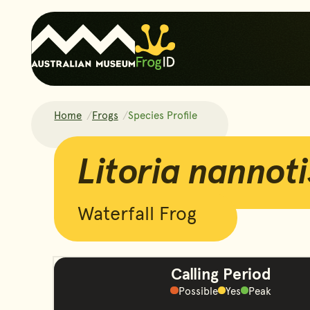
Home
Frogs
Species Profile
Litoria nannotis
Litoria nannoti
Waterfall Frog
Calling Period
Possible
Yes
Peak