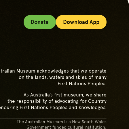
Donate
Download App
tralian Museum acknowledges that we operate
on the lands, waters and skies of many
First Nations Peoples.
As Australia’s first museum, we share
the responsibility of advocating for Country
nouring First Nations Peoples and knowledges.
The Australian Museum is a New South Wales
Government funded cultural institution.