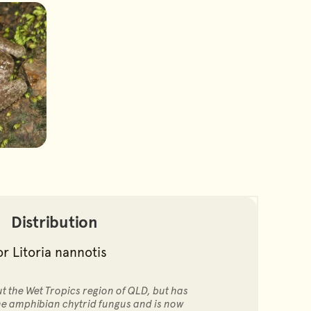
Distribution
 the Wet Tropics region of QLD, but has
the amphibian chytrid fungus and is now