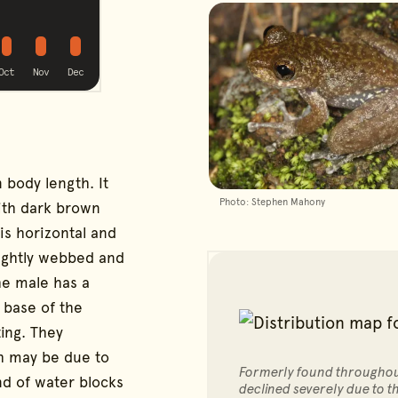
ible
possible
possible
possible
g
Oct
Nov
Dec
 body length. It
Photo: Stephen Mahony
with dark brown
 is horizontal and
slightly webbed and
he male has a
e base of the
ing. They
h may be due to
Formerly found throughout
nd of water blocks
declined severely due to 