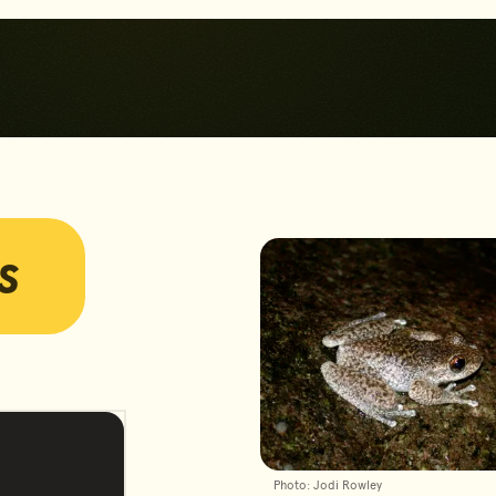
Skip to main content
Skip to footer
s
Photos
Photo: Jodi Rowley