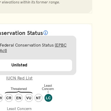
r elevations within its former range.
servation Status
What does it mean?
Federal Conservation Status
(EPBC
Act)
Unlisted
IUCN Red List
Least Concern