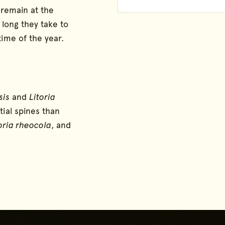
 remain at the
long they take to
time of the year.
sis
and
Litoria
tial spines than
oria rheocola
, and
Go back to start of main 