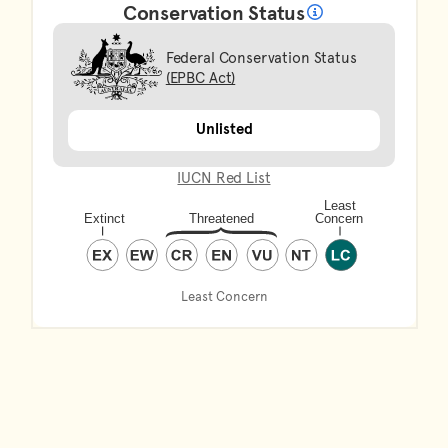
Conservation Status
What does it mean?
Federal Conservation Status
(EPBC Act)
Unlisted
IUCN Red List
Least Concern