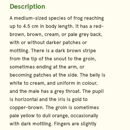
Description
Species Information
A medium-sized species of frog reaching
up to 4.5 cm in body length. It has a red-
brown, brown, cream, or pale grey back,
with or without darker patches or
mottling. There is a dark brown stripe
from the tip of the snout to the groin,
sometimes ending at the arm, or
becoming patches at the side. The belly is
white to cream, and uniform in colour,
and the male has a grey throat. The pupil
is horizontal and the iris is gold to
copper-brown. The groin is sometimes
pale yellow to dull orange, occasionally
with dark mottling. Fingers are slightly