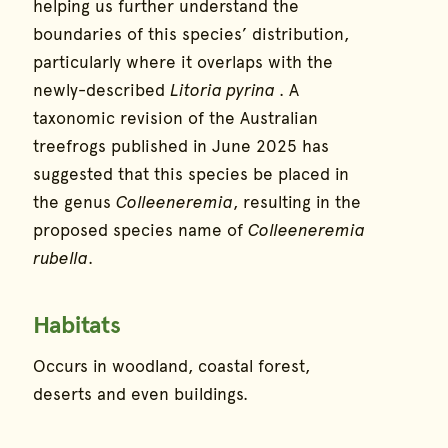
helping us further understand the
boundaries of this species’ distribution,
particularly where it overlaps with the
newly-described
Litoria pyrina
. A
taxonomic revision of the Australian
treefrogs published in June 2025 has
suggested that this species be placed in
the genus
Colleeneremia
, resulting in the
proposed species name of
Colleeneremia
rubella
.
Habitats
Occurs in woodland, coastal forest,
deserts and even buildings.