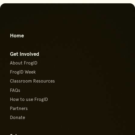
Go back to start of main con
Go to top of page
Home
Get Involved
About FrogID
FrogID Week
Classroom Resources
FAQs
How to use FrogID
Partners
Donate