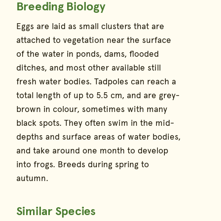
Breeding Biology
Eggs are laid as small clusters that are
attached to vegetation near the surface
of the water in ponds, dams, flooded
ditches, and most other available still
fresh water bodies. Tadpoles can reach a
total length of up to 5.5 cm, and are grey-
brown in colour, sometimes with many
black spots. They often swim in the mid-
depths and surface areas of water bodies,
and take around one month to develop
into frogs. Breeds during spring to
autumn.
Similar Species