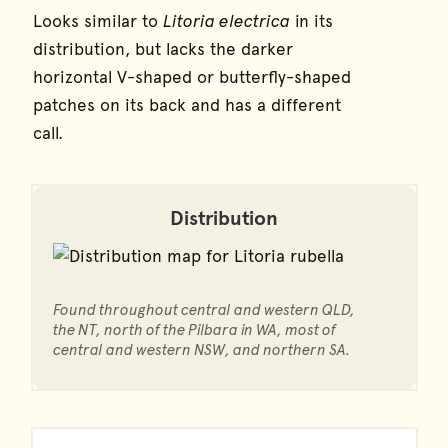
Looks similar to
Litoria electrica
in its
distribution, but lacks the darker
horizontal V-shaped or butterfly-shaped
patches on its back and has a different
call.
Distribution
Found throughout central and western QLD,
the NT, north of the Pilbara in WA, most of
central and western NSW, and northern SA.