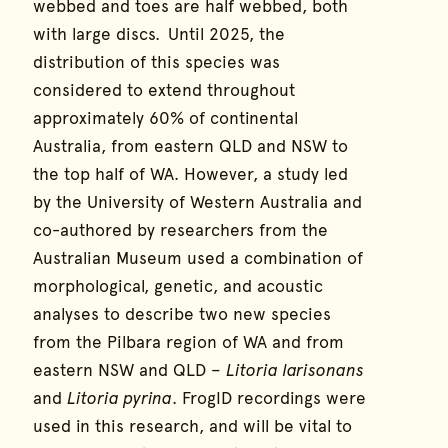
webbed and toes are half webbed, both
with large discs. Until 2025, the
distribution of this species was
considered to extend throughout
approximately 60% of continental
Australia, from eastern QLD and NSW to
the top half of WA. However, a study led
by the University of Western Australia and
co-authored by researchers from the
Australian Museum used a combination of
morphological, genetic, and acoustic
analyses to describe two new species
from the Pilbara region of WA and from
eastern NSW and QLD –
Litoria larisonans
and
Litoria pyrina
. FrogID recordings were
used in this research, and will be vital to