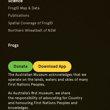
Science
FrogID Map & Data
Publications
Spatial Coverage of FrogID
Northern Wheatbelt of NSW
Frogs
Donate
Download App
The Australian Museum acknowledges that we
operate on the lands, waters and skies of many
First Nations Peoples.
As Australia’s first museum, we share
the responsibility of advocating for Country
and honouring First Nations Peoples and
knowledges.